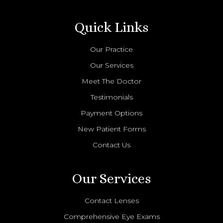
Quick Links
Our Practice
Our Services
Meet The Doctor
Testimonials
Payment Options
New Patient Forms
Contact Us
Our Services
Contact Lenses
Comprehensive Eye Exams