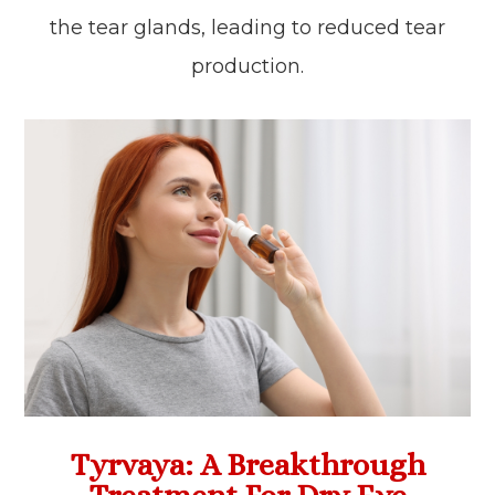
the tear glands, leading to reduced tear
production.
Tyrvaya: A Breakthrough