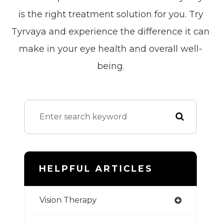
is the right treatment solution for you. Try
Tyrvaya and experience the difference it can
make in your eye health and overall well-
being.
HELPFUL ARTICLES
Vision Therapy