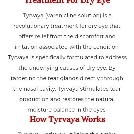
Treatment For Dry Eye
Tyrvaya (varenicline solution) is a
revolutionary treatment for dry eye that
offers relief from the discomfort and
irritation associated with the condition.
Tyrvaya is specifically formulated to address
the underlying causes of dry eye. By
targeting the tear glands directly through
the nasal cavity, Tyrvaya stimulates tear
production and restores the natural
moisture balance in the eyes.
How Tyrvaya Works