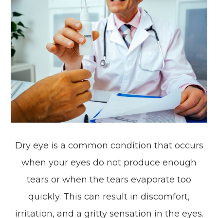
Dry eye is a common condition that occurs
when your eyes do not produce enough
tears or when the tears evaporate too
quickly. This can result in discomfort,
irritation, and a gritty sensation in the eyes.