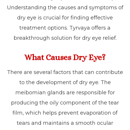
Understanding the causes and symptoms of
dry eye is crucial for finding effective
treatment options. Tyrvaya offers a
breakthrough solution for dry eye relief.
What Causes Dry Eye?
There are several factors that can contribute
to the development of dry eye. The
meibomian glands are responsible for
producing the oily component of the tear
film, which helps prevent evaporation of
tears and maintains a smooth ocular