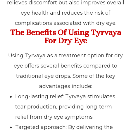
relieves discomfort but also improves overall
eye health and reduces the risk of
complications associated with dry eye.
The Benefits Of Using Tyrvaya
For Dry Eye
Using Tyrvaya as a treatment option for dry
eye offers several benefits compared to
traditional eye drops. Some of the key
advantages include:
Long-lasting relief: Tyrvaya stimulates
tear production, providing long-term
relief from dry eye symptoms.
Targeted approach: By delivering the