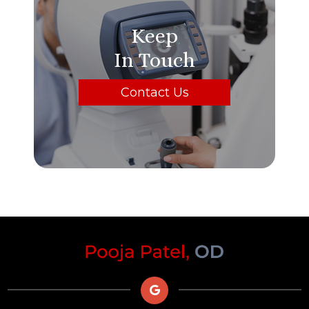
Keep
In Touch
Contact Us