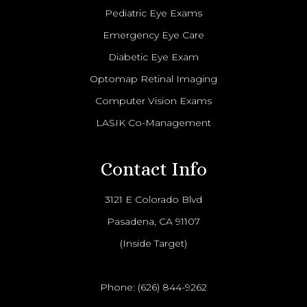
Pediatric Eye Exams
Emergency Eye Care
Diabetic Eye Exam
Optomap Retinal Imaging
Computer Vision Exams
LASIK Co-Management
Contact Info
3121 E Colorado Blvd
Pasadena, CA 91107
(Inside Target)
Phone:
(626) 844-9262