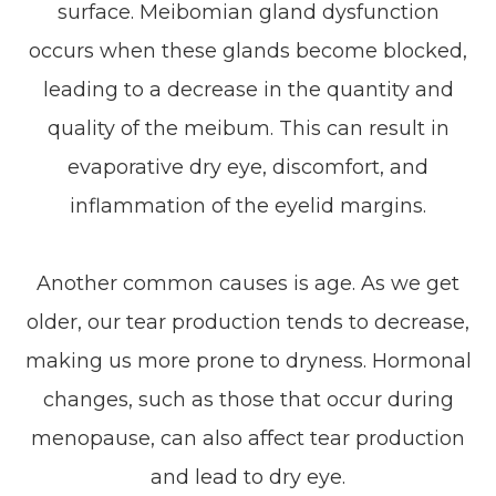
surface. Meibomian gland dysfunction
occurs when these glands become blocked,
leading to a decrease in the quantity and
quality of the meibum. This can result in
evaporative dry eye, discomfort, and
inflammation of the eyelid margins.
Another common causes is age. As we get
older, our tear production tends to decrease,
making us more prone to dryness. Hormonal
changes, such as those that occur during
menopause, can also affect tear production
and lead to dry eye.