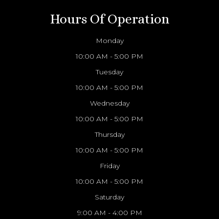
Hours Of Operation
Monday
10:00 AM - 5:00 PM
Tuesday
10:00 AM - 5:00 PM
Wednesday
10:00 AM - 5:00 PM
Thursday
10:00 AM - 5:00 PM
Friday
10:00 AM - 5:00 PM
Saturday
9:00 AM - 4:00 PM