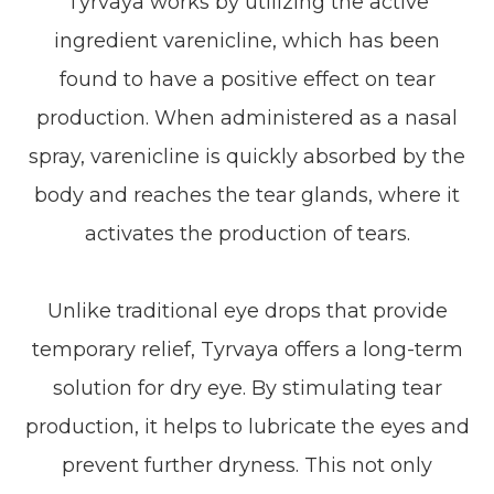
Tyrvaya works by utilizing the active
ingredient varenicline, which has been
found to have a positive effect on tear
production. When administered as a nasal
spray, varenicline is quickly absorbed by the
body and reaches the tear glands, where it
activates the production of tears.
Unlike traditional eye drops that provide
temporary relief, Tyrvaya offers a long-term
solution for dry eye. By stimulating tear
production, it helps to lubricate the eyes and
prevent further dryness. This not only