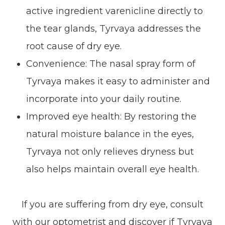
active ingredient varenicline directly to
the tear glands, Tyrvaya addresses the
root cause of dry eye.
Convenience: The nasal spray form of
Tyrvaya makes it easy to administer and
incorporate into your daily routine.
Improved eye health: By restoring the
natural moisture balance in the eyes,
Tyrvaya not only relieves dryness but
also helps maintain overall eye health.
If you are suffering from dry eye, consult
with our optometrist and discover if Tyrvaya