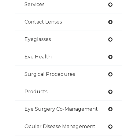
Services
Contact Lenses
Eyeglasses
Eye Health
Surgical Procedures
Products
Eye Surgery Co-Management
Ocular Disease Management