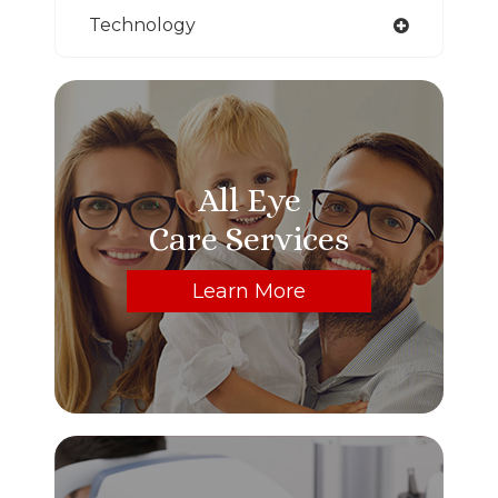
Technology
All Eye
Care Services
Learn More