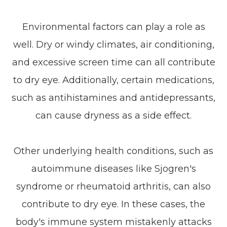
Environmental factors can play a role as
well. Dry or windy climates, air conditioning,
and excessive screen time can all contribute
to dry eye. Additionally, certain medications,
such as antihistamines and antidepressants,
can cause dryness as a side effect.
Other underlying health conditions, such as
autoimmune diseases like Sjogren's
syndrome or rheumatoid arthritis, can also
contribute to dry eye. In these cases, the
body's immune system mistakenly attacks