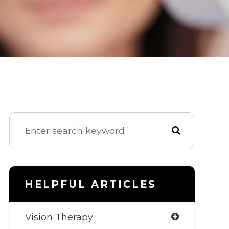
HELPFUL ARTICLES
Vision Therapy