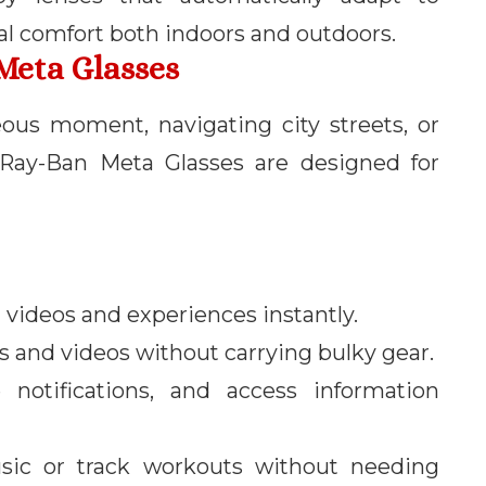
al comfort both indoors and outdoors.
Meta Glasses
ous moment, navigating city streets, or
 Ray-Ban Meta Glasses are designed for
 videos and experiences instantly.
s and videos without carrying bulky gear.
e notifications, and access information
usic or track workouts without needing