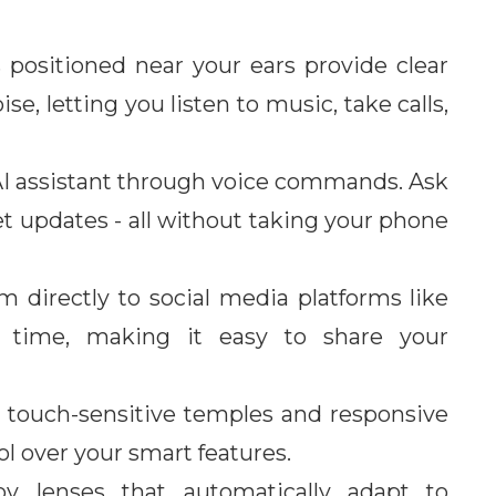
 positioned near your ears provide clear
, letting you listen to music, take calls,
 AI assistant through voice commands. Ask
et updates - all without taking your phone
 directly to social media platforms like
 time, making it easy to share your
e touch-sensitive temples and responsive
l over your smart features.
y lenses that automatically adapt to