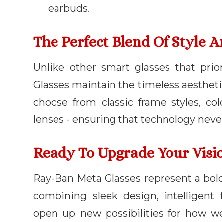
earbuds.
The Perfect Blend Of Style 
Unlike other smart glasses that prio
Glasses maintain the timeless aesthet
choose from classic frame styles, col
lenses - ensuring that technology nev
Ready To Upgrade Your Visi
Ray-Ban Meta Glasses represent a bold
combining sleek design, intelligent f
open up new possibilities for how w