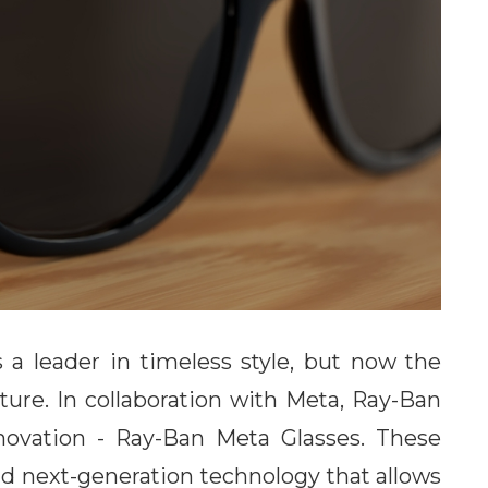
a leader in timeless style, but now the
uture. In collaboration with Meta, Ray-Ban
novation - Ray-Ban Meta Glasses. These
and next-generation technology that allows