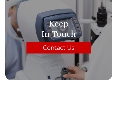
Keep
In Touch
Contact Us