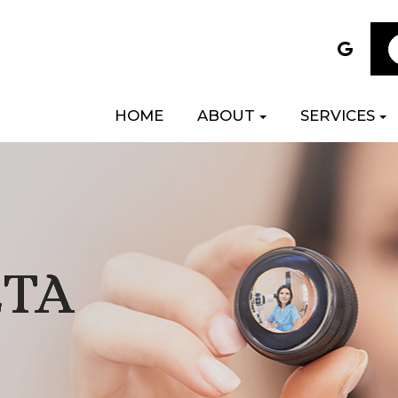
HOME
ABOUT
SERVICES
ETA
ETA
ETA
ETA
ETA