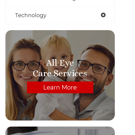
Technology
All Eye
Care Services
Learn More