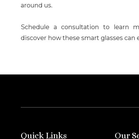
around us.
Schedule a consultation to learn 
discover how these smart glasses can el
Quick Links
Our S