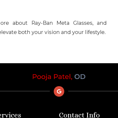
more about Ray-Ban Meta Glasses, and
evate both your vision and your lifestyle.
ervices
Contact Info