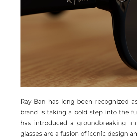
Ray-Ban has long been recognized as 
brand is taking a bold step into the f
has introduced a groundbreaking in
glasses are a fusion of iconic design 