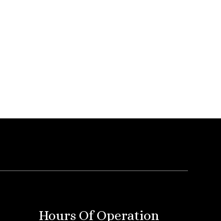
Hours Of Operation