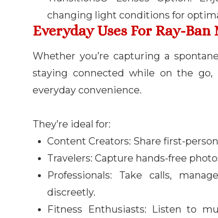
changing light conditions for optim
Everyday Uses For Ray-Ban 
Whether you’re capturing a spontane
staying connected while on the go,
everyday convenience.
They’re ideal for:
Content Creators: Share first-person
Travelers: Capture hands-free photo
Professionals: Take calls, manag
discreetly.
Fitness Enthusiasts: Listen to m