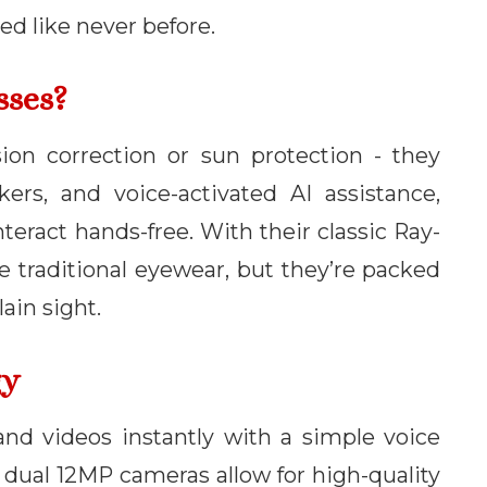
ed like never before.
sses?
on correction or sun protection - they
ers, and voice-activated AI assistance,
nteract hands-free. With their classic Ray-
ke traditional eyewear, but they’re packed
ain sight.
gy
and videos instantly with a simple voice
dual 12MP cameras allow for high-quality