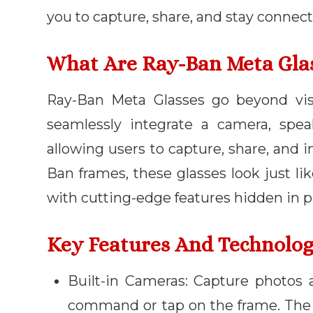
you to capture, share, and stay connect
What Are Ray-Ban Meta Gla
Ray-Ban Meta Glasses go beyond visi
seamlessly integrate a camera, speak
allowing users to capture, share, and i
Ban frames, these glasses look just li
with cutting-edge features hidden in pl
Key Features And Technolo
Built-in Cameras: Capture photos 
command or tap on the frame. The 