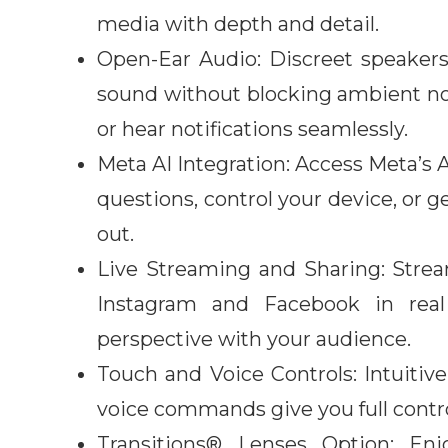
media with depth and detail.
Open-Ear Audio: Discreet speakers
sound without blocking ambient noise
or hear notifications seamlessly.
Meta AI Integration: Access Meta’s
questions, control your device, or g
out.
Live Streaming and Sharing: Stream
Instagram and Facebook in real
perspective with your audience.
Touch and Voice Controls: Intuitiv
voice commands give you full contro
Transitions® Lenses Option
:
Enjo