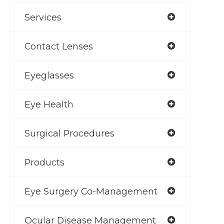
Services
Contact Lenses
Eyeglasses
Eye Health
Surgical Procedures
Products
Eye Surgery Co-Management
Ocular Disease Management