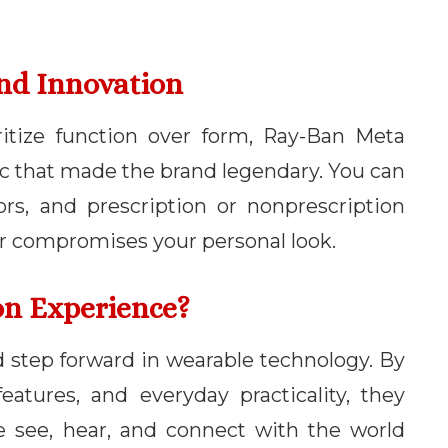
And Innovation
ritize function over form, Ray-Ban Meta
ic that made the brand legendary. You can
ors, and prescription or nonprescription
er compromises your personal look.
on Experience?
 step forward in wearable technology. By
eatures, and everyday practicality, they
e see, hear, and connect with the world