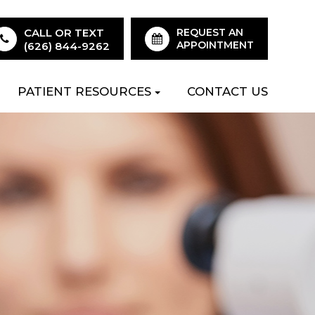
CALL OR TEXT
REQUEST AN
APPOINTMENT
(626) 844-9262
PATIENT RESOURCES
CONTACT US