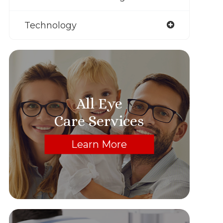
Technology
All Eye
Care Services
Learn More