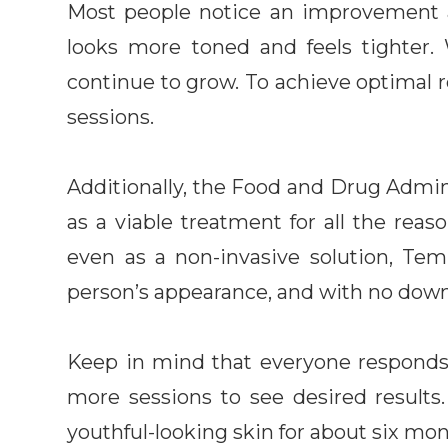
Most people notice an improvement afte
looks more toned and feels tighter.
continue to grow. To achieve optimal re
sessions.
Additionally, the Food and Drug Admi
as a viable treatment for all the reaso
even as a non-invasive solution, Tem
person’s appearance, and with no dow
Keep in mind that everyone responds 
more sessions to see desired result
youthful-looking skin for about six mont