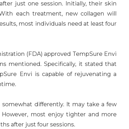
r just one session. Initially, their skin
 With each treatment, new collagen will
sults, most individuals need at least four
nistration (FDA) approved TempSure Envi
ns mentioned. Specifically, it stated that
pSure Envi is capable of rejuvenating a
ntime.
somewhat differently. It may take a few
s. However, most enjoy tighter and more
hs after just four sessions.