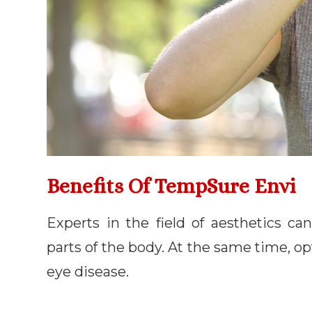
Benefits Of TempSure Envi
Experts in the field of aesthetics 
parts of the body. At the same time, op
eye disease.