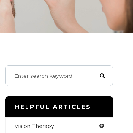
HELPFUL ARTICLES
Vision Therapy