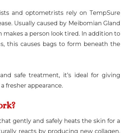
ists and optometrists rely on TempSure
isease. Usually caused by Meibomian Gland
makes a person look tired. In addition to
, this causes bags to form beneath the
d safe treatment, it’s ideal for giving
a fresher appearance.
ork?
hat gently and safely heats the skin for a
urally reacts by producing new collagen.