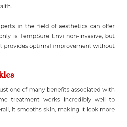
alth.
perts in the field of aesthetics can offer
 only is TempSure Envi non-invasive, but
t, it provides optimal improvement without
kles
 just one of many benefits associated with
me treatment works incredibly well to
rall, it smooths skin, making it look more