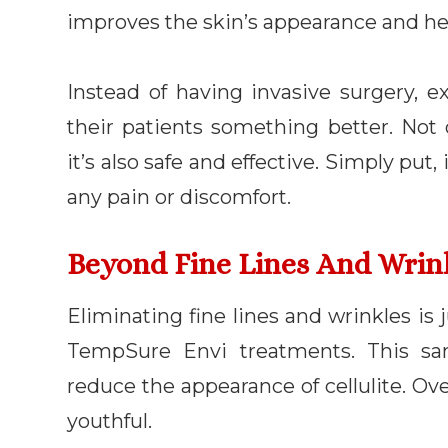
improves the skin’s appearance and he
Instead of having invasive surgery, ex
their patients something better. Not
it’s also safe and effective. Simply pu
any pain or discomfort.
Beyond Fine Lines And Wrin
Eliminating fine lines and wrinkles is
TempSure Envi treatments. This sa
reduce the appearance of cellulite. Ove
youthful.