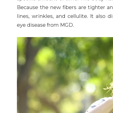
Because the new fibers are tighter and
lines, wrinkles, and cellulite. It als
eye disease from MGD.