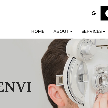
HOME
ABOUT
SERVICES
ENVI
ENVI
ENVI
ENVI
ENVI