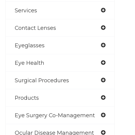
Services
Contact Lenses
Eyeglasses
Eye Health
Surgical Procedures
Products
Eye Surgery Co-Management
Ocular Disease Management