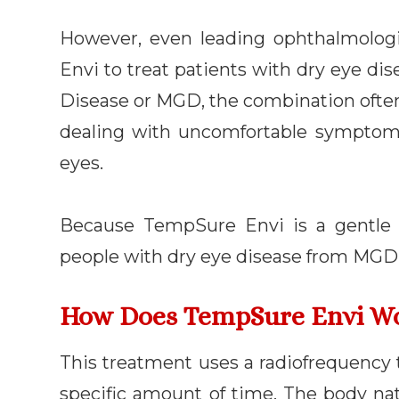
However, even leading ophthalmolog
Envi to treat patients with dry eye d
Disease or MGD, the combination often 
dealing with uncomfortable symptoms
eyes.
Because TempSure Envi is a gentle an
people with dry eye disease from MGD 
How Does TempSure Envi W
This treatment uses a radiofrequency t
specific amount of time. The body nat