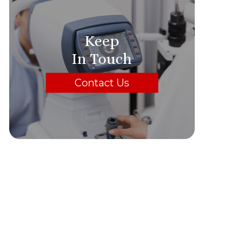
Keep
In Touch
Contact Us