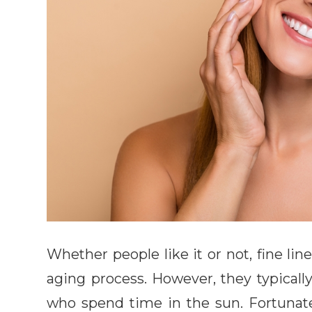
Whether people like it or not, fine li
aging process. However, they typicall
who spend time in the sun. Fortunate