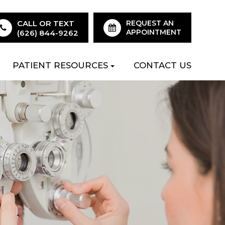
CALL OR TEXT
REQUEST AN
APPOINTMENT
(626) 844-9262
PATIENT RESOURCES
CONTACT US