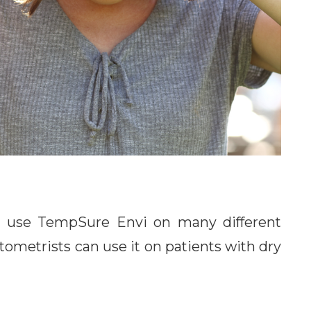
can use TempSure Envi on many different
tometrists can use it on patients with dry