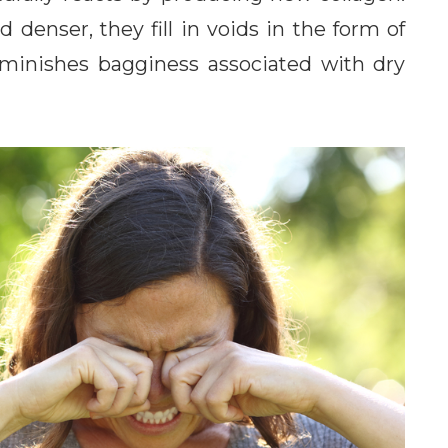
 denser, they fill in voids in the form of
o diminishes bagginess associated with dry