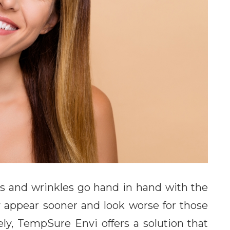
nes and wrinkles go hand in hand with the
y appear sooner and look worse for those
ly, TempSure Envi offers a solution that