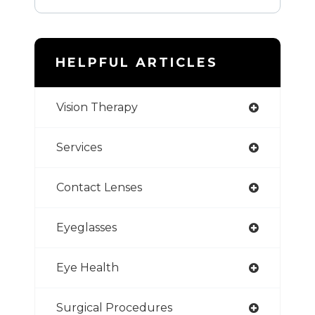
HELPFUL ARTICLES
Vision Therapy
Services
Contact Lenses
Eyeglasses
Eye Health
Surgical Procedures