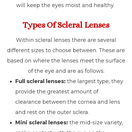
will keep the eyes moist and healthy.
Types Of Scleral Lenses
Within scleral lenses there are several
different sizes to choose between. These are
based on where the lenses meet the surface
of the eye and are as follows:
Full scleral lenses:
the largest type, they
provide the greatest amount of
clearance between the cornea and lens
and rest on the outer sclera.
Mini scleral lenses:
the mid-size variety,