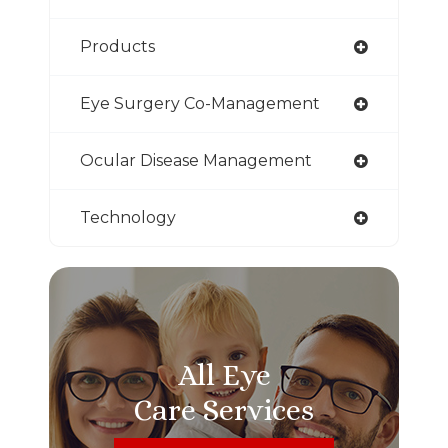
Products
Eye Surgery Co-Management
Ocular Disease Management
Technology
All Eye
Care Services