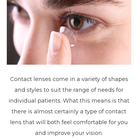
Contact lenses come in a variety of shapes
and styles to suit the range of needs for
individual patients. What this means is that
there is almost certainly a type of contact
lens that will both feel comfortable for you
and improve your vision.