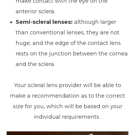
make contact with the eye on the
anterior sclera.
Semi-scleral lenses:
although larger
than conventional lenses, they are not
huge, and the edge of the contact lens
rests on the junction between the cornea
and the sclera.
Your scleral lens provider will be able to
make a recommendation as to the correct
size for you, which will be based on your
individual requirements.