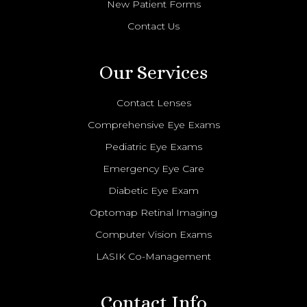
New Patient Forms
Contact Us
Our Services
Contact Lenses
Comprehensive Eye Exams
Pediatric Eye Exams
Emergency Eye Care
Diabetic Eye Exam
Optomap Retinal Imaging
Computer Vision Exams
LASIK Co-Management
Contact Info