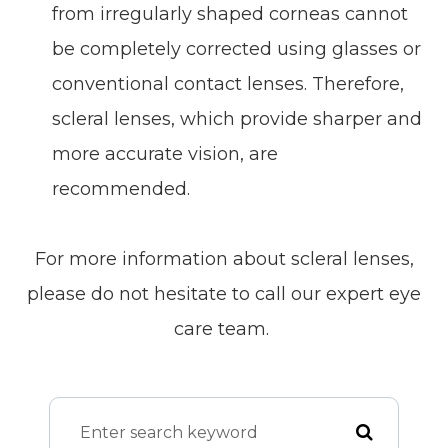
from irregularly shaped corneas cannot
be completely corrected using glasses or
conventional contact lenses. Therefore,
scleral lenses, which provide sharper and
more accurate vision, are
recommended.
For more information about scleral lenses,
please do not hesitate to call our expert eye
care team.