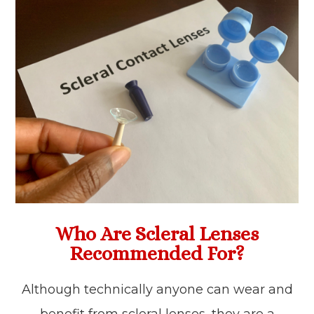
Who Are Scleral Lenses
Recommended For?
Although technically anyone can wear and