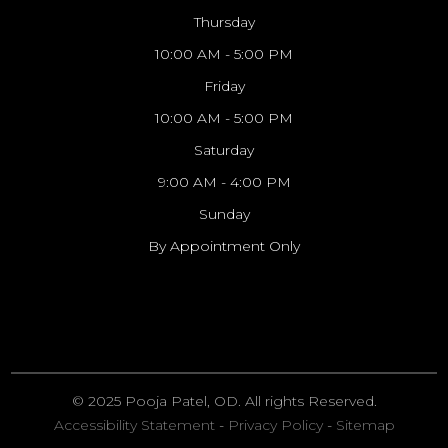
Thursday
10:00 AM - 5:00 PM
Friday
10:00 AM - 5:00 PM
Saturday
9:00 AM - 4:00 PM
Sunday
By Appointment Only
© 2025 Pooja Patel, OD. All rights Reserved.
Accessibility Statement
-
Privacy Policy
-
Sitemap