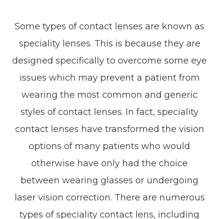
Some types of contact lenses are known as
speciality lenses. This is because they are
designed specifically to overcome some eye
issues which may prevent a patient from
wearing the most common and generic
styles of contact lenses. In fact, speciality
contact lenses have transformed the vision
options of many patients who would
otherwise have only had the choice
between wearing glasses or undergoing
laser vision correction. There are numerous
types of speciality contact lens, including