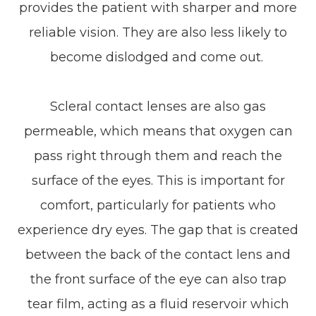
provides the patient with sharper and more
reliable vision. They are also less likely to
become dislodged and come out.
Scleral contact lenses are also gas
permeable, which means that oxygen can
pass right through them and reach the
surface of the eyes. This is important for
comfort, particularly for patients who
experience dry eyes. The gap that is created
between the back of the contact lens and
the front surface of the eye can also trap
tear film, acting as a fluid reservoir which