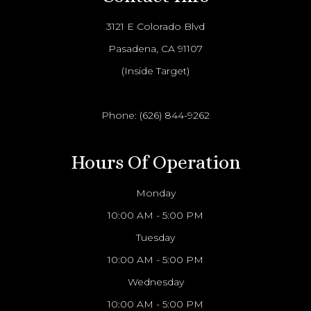
3121 E Colorado Blvd
Pasadena, CA 91107
(Inside Target)
Phone:
(626) 844-9262
Hours Of Operation
Monday
10:00 AM - 5:00 PM
Tuesday
10:00 AM - 5:00 PM
Wednesday
10:00 AM - 5:00 PM