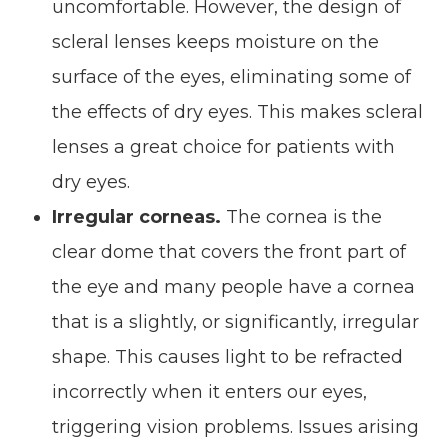
uncomfortable. However, the design of
scleral lenses keeps moisture on the
surface of the eyes, eliminating some of
the effects of dry eyes. This makes scleral
lenses a great choice for patients with
dry eyes.
Irregular corneas.
The cornea is the
clear dome that covers the front part of
the eye and many people have a cornea
that is a slightly, or significantly, irregular
shape. This causes light to be refracted
incorrectly when it enters our eyes,
triggering vision problems. Issues arising