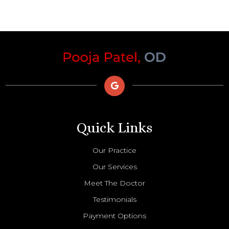
Quick Links
Our Practice
Our Services
Meet The Doctor
Testimonials
Payment Options