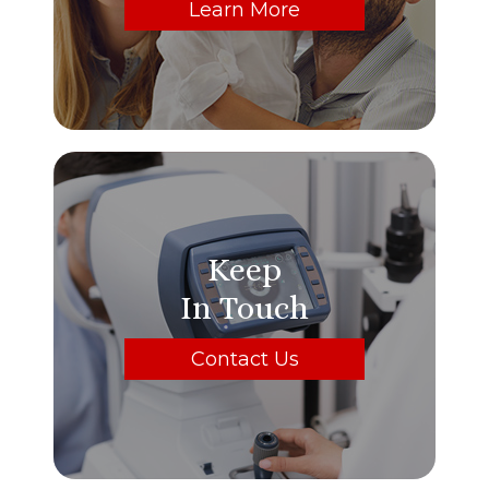
Learn More
Keep
In Touch
Contact Us