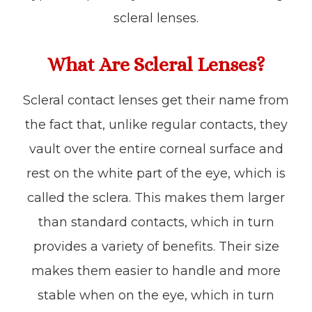
scleral lenses.
What Are Scleral Lenses?
Scleral contact lenses get their name from
the fact that, unlike regular contacts, they
vault over the entire corneal surface and
rest on the white part of the eye, which is
called the sclera. This makes them larger
than standard contacts, which in turn
provides a variety of benefits. Their size
makes them easier to handle and more
stable when on the eye, which in turn