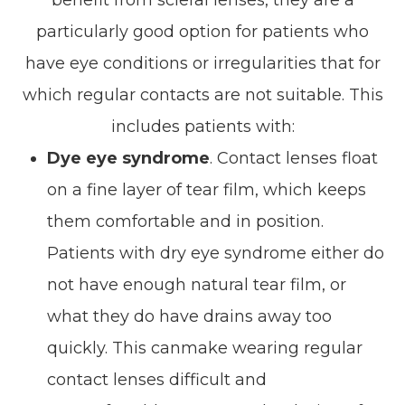
benefit from scleral lenses, they are a
particularly good option for patients who
have eye conditions or irregularities that for
which regular contacts are not suitable. This
includes patients with:
Dye eye syndrome
. Contact lenses float
on a fine layer of tear film, which keeps
them comfortable and in position.
Patients with dry eye syndrome either do
not have enough natural tear film, or
what they do have drains away too
quickly. This canmake wearing regular
contact lenses difficult and